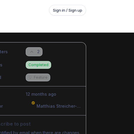
Sign in / Sign up
ters
2
us
Completed
d
💡
Feature
12 months ago
or
Matthias Streicher-Feldhofer
cribe to post
otified by email when there are changes.