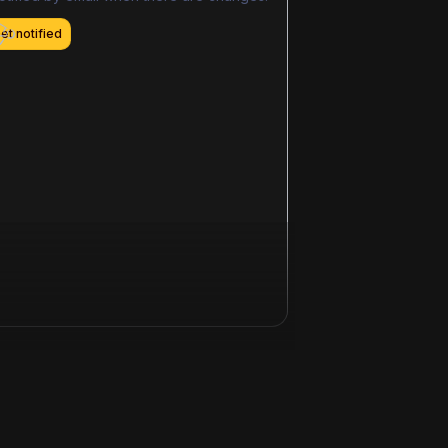
et notified