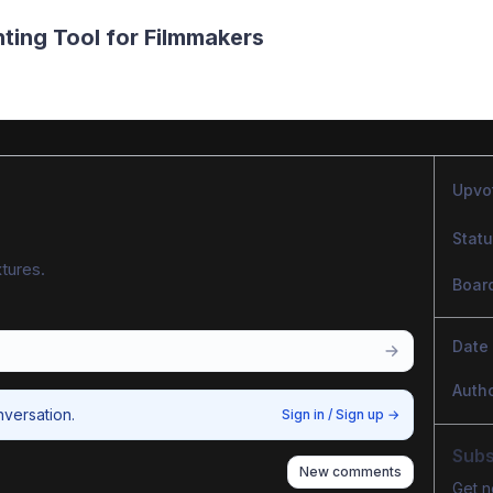
hting Tool for Filmmakers
Upvo
Stat
tures.
Boar
Date
Auth
nversation.
Sign in / Sign up
→
Subs
New comments
Get n