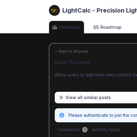
LightCalc - Precision Lig
Feedback
Roadmap
←
Back to all posts
User fixtures
Allow users to add their own custom fix
View all similar posts
Please authenticate to join the co
Comments
Activity feed
1